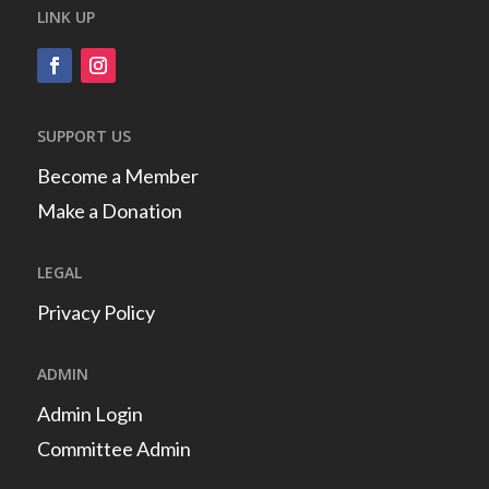
LINK UP
SUPPORT US
Become a Member
Make a Donation
LEGAL
Privacy Policy
ADMIN
Admin Login
Committee Admin