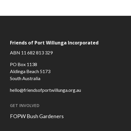
Friends of Port Willunga Incorporated
ABN 11 682 813 329
PO Box 1138
Aldinga Beach 5173
South Australia
hello@friendsofportwillunga.org.au
GET INVOLVED
FOPW Bush Gardeners