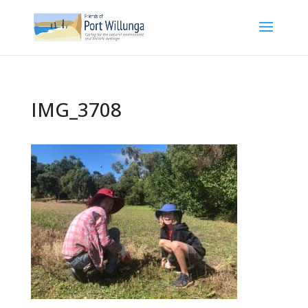
IMG_3708