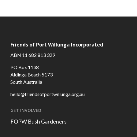
Friends of Port Willunga Incorporated
ABN 11 682 813 329
PO Box 1138
Aldinga Beach 5173
South Australia
hello@friendsofportwillunga.org.au
GET INVOLVED
FOPW Bush Gardeners