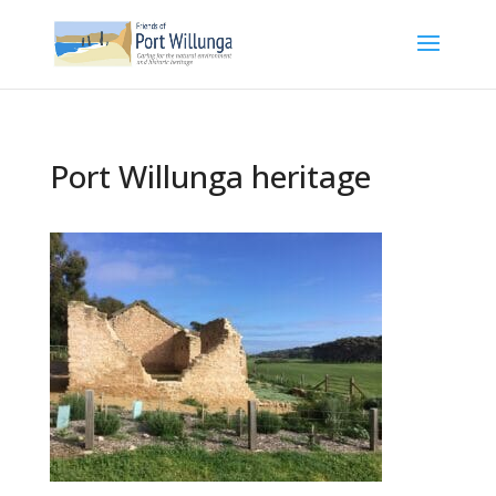
Port Willunga heritage