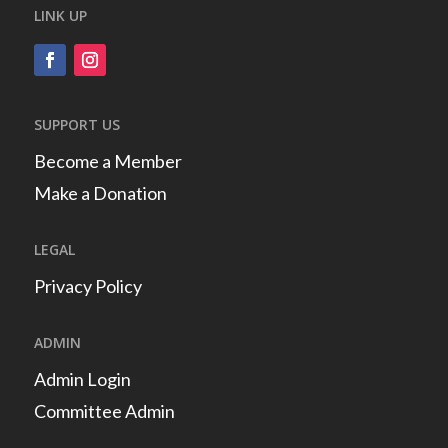
LINK UP
SUPPORT US
Become a Member
Make a Donation
LEGAL
Privacy Policy
ADMIN
Admin Login
Committee Admin