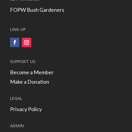
FOPW Bush Gardeners
LINK UP
SUPPORT US
Become a Member
Make a Donation
LEGAL
Privacy Policy
ADMIN