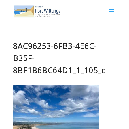
8AC96253-6FB3-4E6C-
B35F-
8BF1B6BC64D1_1_105_c