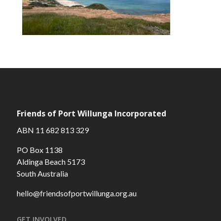
Friends of Port Willunga Incorporated
ABN 11 682 813 329
PO Box 1138
Aldinga Beach 5173
South Australia
hello@friendsofportwillunga.org.au
GET INVOLVED