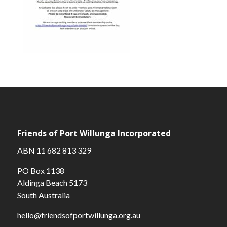
Friends of Port Willunga Incorporated
ABN 11 682 813 329
PO Box 1138
Aldinga Beach 5173
South Australia
hello@friendsofportwillunga.org.au