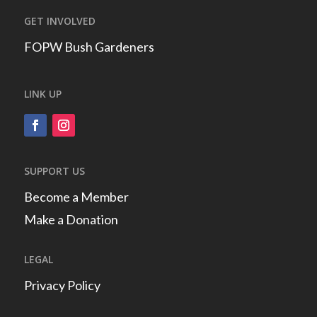
GET INVOLVED
FOPW Bush Gardeners
LINK UP
SUPPORT US
Become a Member
Make a Donation
LEGAL
Privacy Policy