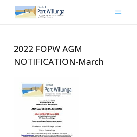
2022 FOPW AGM
NOTIFICATION-March