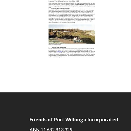
Friends of Port Willunga Incorporated
ABN 11 682 813 329