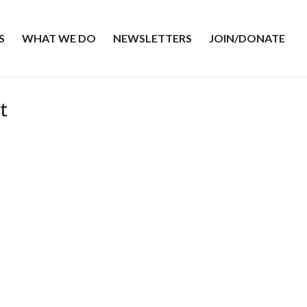
S
WHAT WE DO
NEWSLETTERS
JOIN/DONATE
t