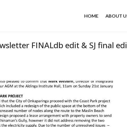
HOME
ABOUT U
etter FINALdb edit & SJ final edi