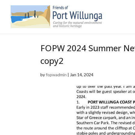
FOPW 2024 Summer Newsl
copy2
by
fopwadmin
|
Jan 14, 2024