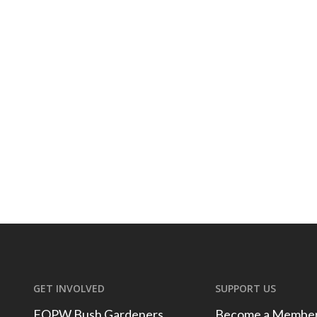
GET INVOLVED
SUPPORT US
FOPW Bush Gardeners
Become a Membe