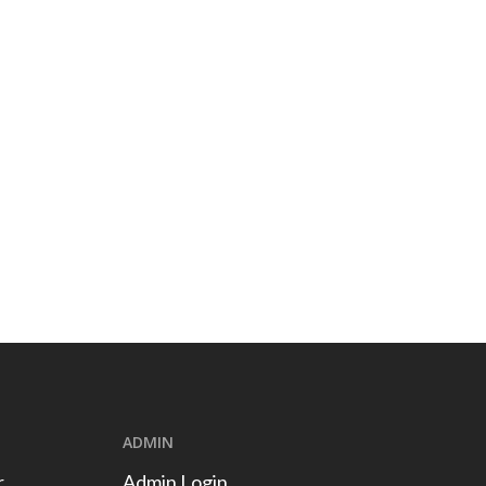
ADMIN
r
Admin Login